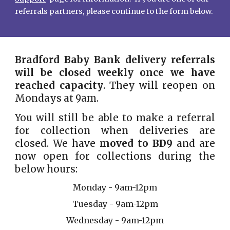
referrals partners, please continue to the form below.
Bradford Baby Bank delivery referrals
will be
closed weekly
once we have
reached capacity
. They will reopen on
Mondays at 9am.
You will still be able to make a referral
for collection when deliveries are
closed. We have
moved to BD9
and are
now open for collections during the
below hours:
Monday -
9am-12pm
Tuesday -
9am-12pm
Wednesday - 9am-12pm