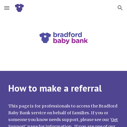
Skip to main content
Skip to navigation
How to make a referral
This page is for professionals to access the Bradford
Baby Bank service on behalf of families. If you or
someone you know needs support, please see our '
Get
Support
' page for information. If you are one of our