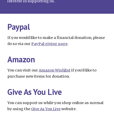
interest in supporting us.
Paypal
If you would like to make a financial donation, please
do so via our
PayPal giving page
.
Amazon
You can visit our
Amazon
W
ishlist
if you'd like to
purchase new items for donation.
Give As You Live
You can support us while you shop online as normal
by using the
Give As You Live
website.