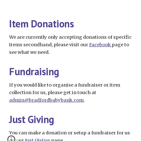
Item Donations
We are currently only accepting donations of specific
items secondhand, please visit our
Facebook
page to
see what we need.
Fundraising
If you would like to organise a fundraiser or item
collection for us, please get in touch at
admin@bradfordbabybank.com
.
Just Giving
You can make a donation or setup a fundraiser for us
on our
Just Giving
page.