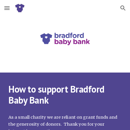
Skip to main content
Skip to navigation
How to support Bradford
Baby Bank
As a small charity we are reliant on grant funds and
the generosity of donors. Thank you for your