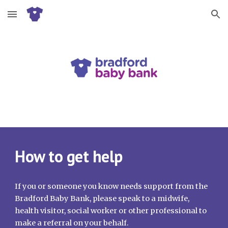
Skip to main content
Skip to navigation
How to get help
If you or someone you know needs support from the
Bradford Baby Bank, please speak to a midwife,
health visitor, social worker or other professional to
make a referral on your behalf.