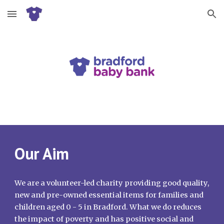
Skip to main content
Skip to navigation
Our Aim
We are a volunteer-led charity providing good quality,
new and pre-owned essential items for families and
children aged 0 - 5 in Bradford. What we do reduces
the impact of poverty and has positive social and