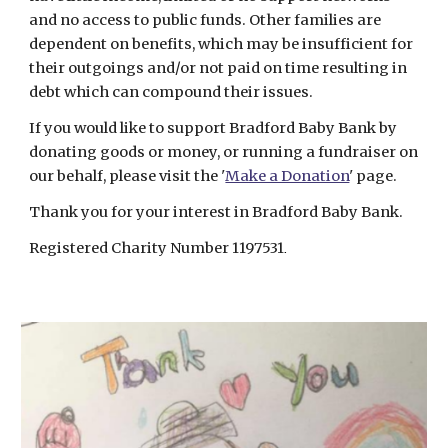
and no access to public funds. Other families are
dependent on benefits, which may be insufficient for
their outgoings and/or not paid on time resulting in
debt which can compound their issues.
If you would like to support Bradford Baby Bank by
donating goods or money, or running a fundraiser on
our behalf, please visit the '
Make a Donation
' page.
Thank you for your interest in Bradford Baby Bank.
Registered Charity Number 1197531
.