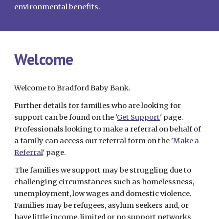
environmental benefits.
Welcome
Welcome to Bradford Baby Bank.
Further details for families who are looking for
support can be found on the '
Get Support
' page.
Professionals looking to make a referral on behalf of
a family can access our referral form on the '
Make a
Referral
' page.
The families we support may be struggling due to
challenging circumstances such as homelessness,
unemployment, low wages and domestic violence.
Families may be refugees, asylum seekers and, or
have little income, limited or no support networks